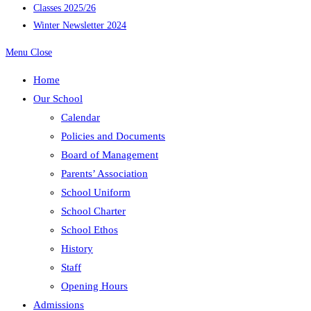
Classes 2025/26
Winter Newsletter 2024
Menu
Close
Home
Our School
Calendar
Policies and Documents
Board of Management
Parents’ Association
School Uniform
School Charter
School Ethos
History
Staff
Opening Hours
Admissions