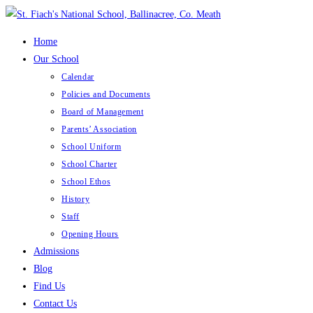
Skip
to
Home
content
Our School
Calendar
Policies and Documents
Board of Management
Parents’ Association
School Uniform
School Charter
School Ethos
History
Staff
Opening Hours
Admissions
Blog
Find Us
Contact Us