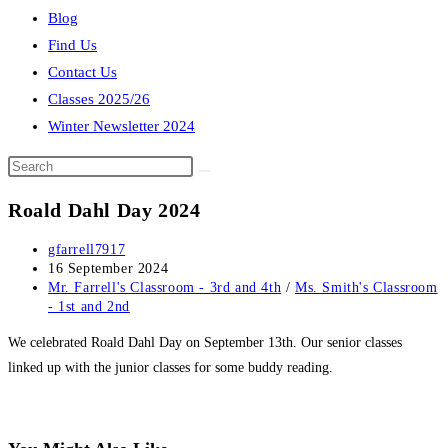
Blog
Find Us
Contact Us
Classes 2025/26
Winter Newsletter 2024
Search
this
Roald Dahl Day 2024
website
Post
gfarrell7917
author:
Post
16 September 2024
published:
Post
Mr. Farrell's Classroom - 3rd and 4th
/
Ms. Smith's Classroom
category:
- 1st and 2nd
We celebrated Roald Dahl Day on September 13th. Our senior classes
linked up with the junior classes for some buddy reading.