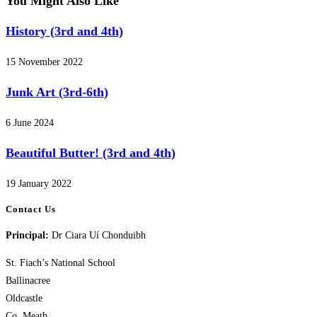
You Might Also Like
History (3rd and 4th)
15 November 2022
Junk Art (3rd-6th)
6 June 2024
Beautiful Butter! (3rd and 4th)
19 January 2022
Contact Us
Principal:
Dr Ciara Uí Chonduibh
St. Fiach’s National School
Ballinacree
Oldcastle
Co. Meath