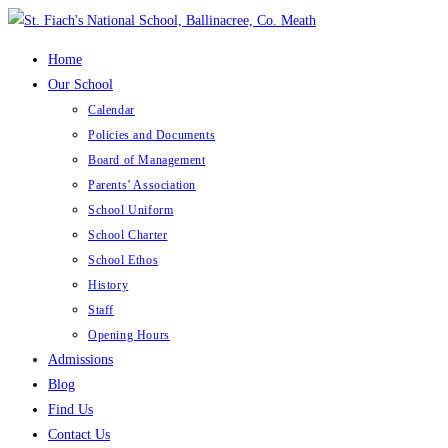
Skip
to
Home
content
Our School
Calendar
Policies and Documents
Board of Management
Parents’ Association
School Uniform
School Charter
School Ethos
History
Staff
Opening Hours
Admissions
Blog
Find Us
Contact Us