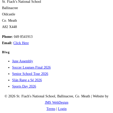
St. Fiach’s National School
Ballinacree
Oldcastle
Co. Meath
A82 X448
Phone:
049 8541913
Email:
Click Here
Blog
June Assembly
Soccer Leagues Final 2026
Senior School Tour 2026
Slán Rang a Sé 2026
Sports Day 2026
© 2026 St. Fiach's National School, Ballinacree, Co. Meath | Website by
JMS WebDesign
Terms
|
Login