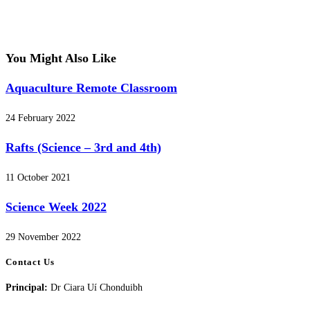
You Might Also Like
Aquaculture Remote Classroom
24 February 2022
Rafts (Science – 3rd and 4th)
11 October 2021
Science Week 2022
29 November 2022
Contact Us
Principal:
Dr Ciara Uí Chonduibh