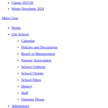
Classes 2025/26
Winter Newsletter 2024
Menu
Close
Home
Our School
Calendar
Policies and Documents
Board of Management
Parents’ Association
School Uniform
School Charter
School Ethos
History
Staff
Opening Hours
Admissions