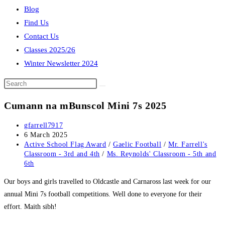
Blog
Find Us
Contact Us
Classes 2025/26
Winter Newsletter 2024
Search
this
Cumann na mBunscol Mini 7s 2025
website
Post
gfarrell7917
author:
Post
6 March 2025
published:
Post
Active School Flag Award
/
Gaelic Football
/
Mr. Farrell's
category:
Classroom - 3rd and 4th
/
Ms. Reynolds' Classroom - 5th and
6th
Our boys and girls travelled to Oldcastle and Carnaross last week for our
annual Mini 7s football competitions. Well done to everyone for their
effort. Maith sibh!