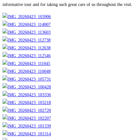
informative tour and for taking such great care of us throughout the visit.