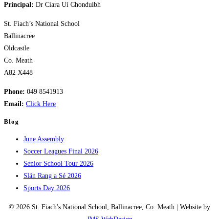
Principal:
Dr Ciara Uí Chonduibh
St. Fiach’s National School
Ballinacree
Oldcastle
Co. Meath
A82 X448
Phone:
049 8541913
Email:
Click Here
Blog
June Assembly
Soccer Leagues Final 2026
Senior School Tour 2026
Slán Rang a Sé 2026
Sports Day 2026
© 2026 St. Fiach's National School, Ballinacree, Co. Meath | Website by