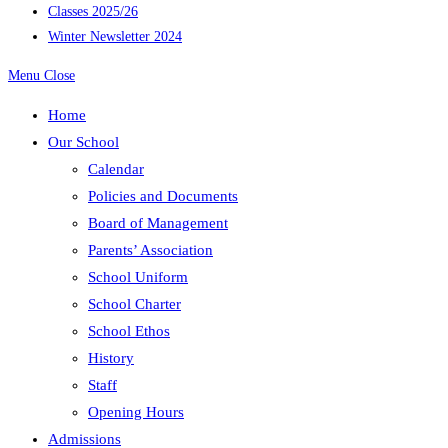
Classes 2025/26
Winter Newsletter 2024
Menu
Close
Home
Our School
Calendar
Policies and Documents
Board of Management
Parents’ Association
School Uniform
School Charter
School Ethos
History
Staff
Opening Hours
Admissions