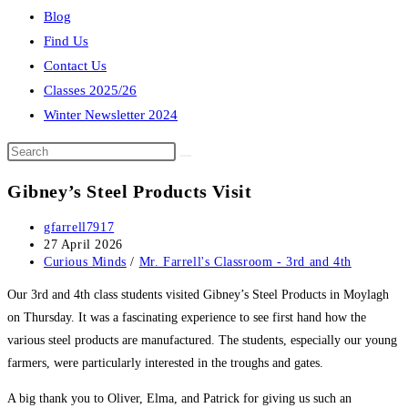
Blog
Find Us
Contact Us
Classes 2025/26
Winter Newsletter 2024
Search
this
Gibney’s Steel Products Visit
website
Post
gfarrell7917
author:
Post
27 April 2026
published:
Post
Curious Minds
/
Mr. Farrell's Classroom - 3rd and 4th
category:
Our 3rd and 4th class students visited Gibney’s Steel Products in Moylagh
on Thursday. It was a fascinating experience to see first hand how the
various steel products are manufactured. The students, especially our young
farmers, were particularly interested in the troughs and gates.
A big thank you to Oliver, Elma, and Patrick for giving us such an