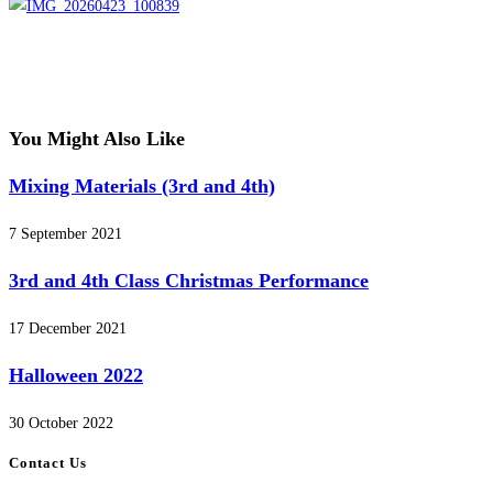
You Might Also Like
Mixing Materials (3rd and 4th)
7 September 2021
3rd and 4th Class Christmas Performance
17 December 2021
Halloween 2022
30 October 2022
Contact Us