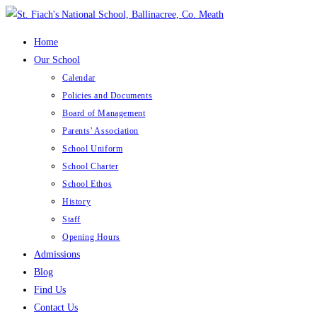
Skip
to
Home
content
Our School
Calendar
Policies and Documents
Board of Management
Parents’ Association
School Uniform
School Charter
School Ethos
History
Staff
Opening Hours
Admissions
Blog
Find Us
Contact Us